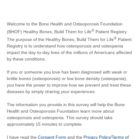
Welcome to the Bone Health and Osteoporosis Foundation
®
(BHOF) Healthy Bones, Build Them for Life
Patient Registry.
®
The purpose of the Healthy Bones, Build Them for Life
Patient
Registry is to understand how osteoporosis and osteopenia
impact the day-to-day lives of the millions of Americans affected
by these conditions.
If you or someone you love has been diagnosed with weak or
brittle bones (osteoporosis) or low bone density (osteopenia),
you have the power to improve how we prevent and treat these
diseases by simply sharing your experiences.
The information you provide in this survey will help the Bone
Health and Osteoporosis Foundation learn more about
osteoporosis and osteopenia. This survey should take
approximately 15 minutes to complete.
I have read the
Consent Form
and the
Privacy Policy/Terms of