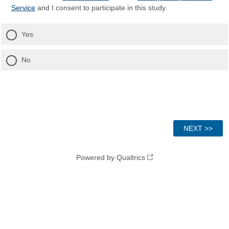
Service
and I consent to participate in this study.
Yes
No
Powered by Qualtrics